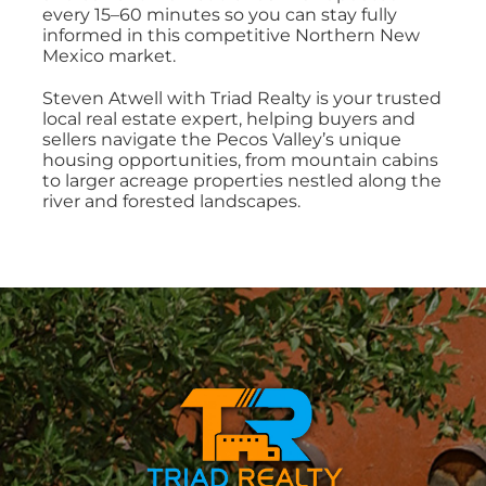
every 15–60 minutes so you can stay fully
informed in this competitive Northern New
Mexico market.
Steven Atwell with Triad Realty is your trusted
local real estate expert, helping buyers and
sellers navigate the Pecos Valley’s unique
housing opportunities, from mountain cabins
to larger acreage properties nestled along the
river and forested landscapes.