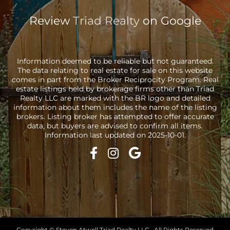
Review
Triad Realty
on Google
Information deemed to be reliable but not guaranteed.
The data relating to real estate for sale on this website
comes in part from the Broker Reciprocity Program. Real
estate listings held by brokerage firms other than Triad
Realty LLC are marked with the BR logo and detailed
information about them includes the name of the listing
brokers. Listing broker has attempted to offer accurate
data, but buyers are advised to confirm all items.
Information last updated on 2025-10-01.
Copyright © Steven Atwell Triad Realty LLC · All Rights Reserved