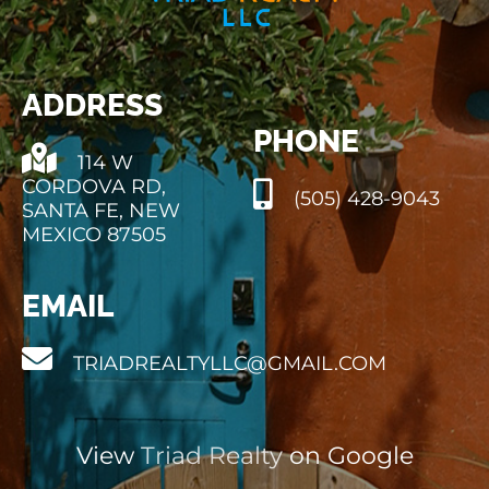
ADDRESS
PHONE
114 W
CORDOVA RD,
(505) 428-9043
SANTA FE, NEW
MEXICO 87505
EMAIL
TRIADREALTYLLC@GMAIL.COM
View
Triad Realty
on Google