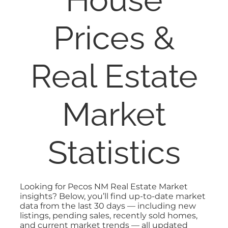
PROPERTY MANAGEMENT
Prices &
RESOURCES
Real Estate
ABOUT
Market
CONTACT
Statistics
Looking for Pecos NM Real Estate Market
insights? Below, you’ll find up-to-date market
data from the last 30 days — including new
listings, pending sales, recently sold homes,
and current market trends — all updated