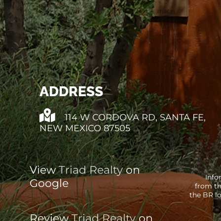
ADDRESS
114 W CORDOVA RD, SANTA FE,
NEW MEXICO 87505
View
Triad Realty
on
Info
Google
from th
the BR lo
Review
Triad Realty
on