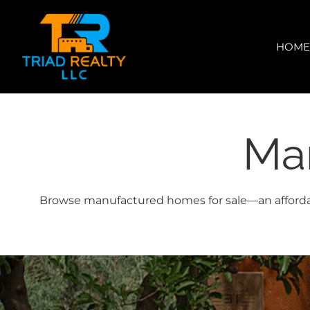
Skip
content
to
content
HOM
Ma
Browse manufactured homes for sale—an affordable 