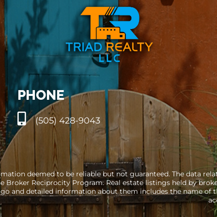
PHONE
(505) 428-9043
rmation deemed to be reliable but not guaranteed. The data relati
e Broker Reciprocity Program. Real estate listings held by brok
go and detailed information about them includes the name of the
ac