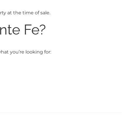
ty at the time of sale.
nte Fe?
hat you’re looking for: