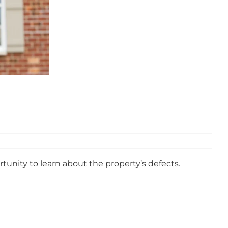
unity to learn about the property’s defects.