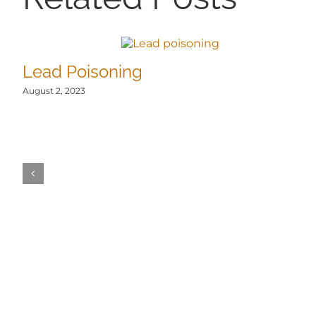
Lead Poisoning
August 2, 2023