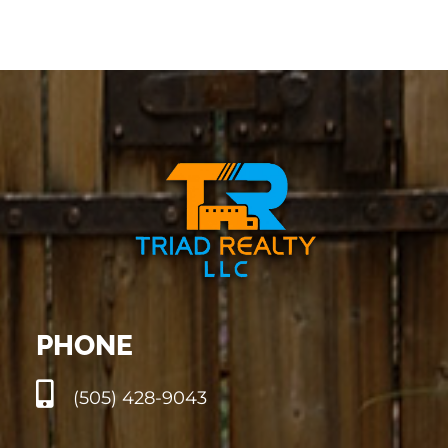
PHONE
(505) 428-9043