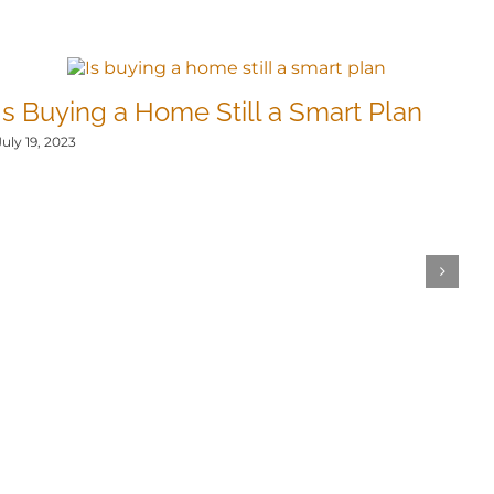
Is Buying a Home Still a Smart Plan
T
N
July 19, 2023
Jul