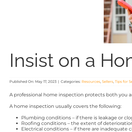
Insist on a H
Published On: May 17, 2023
|
Categories:
Resources
,
Sellers
,
Tips for S
A professional home inspection protects both you an
A home inspection usually covers the following:
Plumbing conditions – if there is leakage or cl
Roofing conditions – the extent of deterioration,
Electrical conditions – if there are inadequate ci