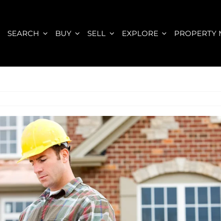
E
SEARCH
BUY
SELL
EXPLORE
PROPERTY