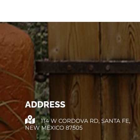
ADDRESS
114 W CORDOVA RD, SANTA FE,
NEW MEXICO 87505