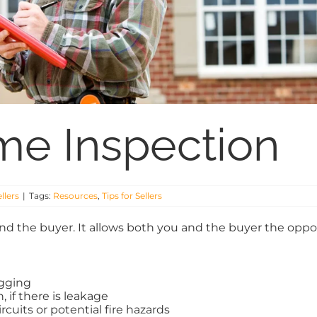
ome Inspection
ellers
|
Tags:
Resources
,
Tips for Sellers
d the buyer. It allows both you and the buyer the opport
ogging
 if there is leakage
rcuits or potential fire hazards