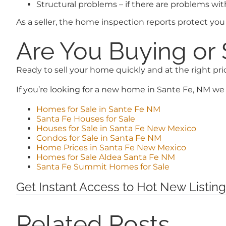
Structural problems – if there are problems wi
As a seller, the home inspection reports protect you 
Are You Buying or 
Ready to sell your home quickly and at the right pr
If you’re looking for a new home in Sante Fe, NM we 
Homes for Sale in Sante Fe NM
Santa Fe Houses for Sale
Houses for Sale in Santa Fe New Mexico
Condos for Sale in Santa Fe NM
Home Prices in Santa Fe New Mexico
Homes for Sale Aldea Santa Fe NM
Santa Fe Summit Homes for Sale
Get Instant Access to Hot New Listing
Related Posts