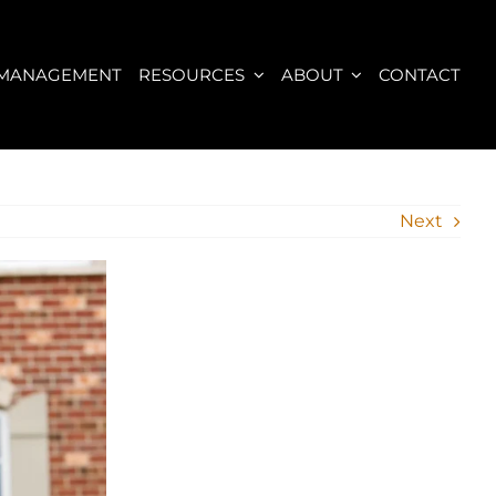
 MANAGEMENT
RESOURCES
ABOUT
CONTACT
Next