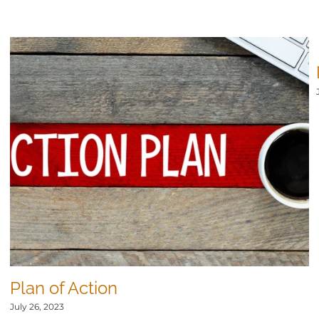
Plan of Action
July 26, 2023