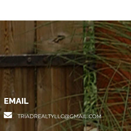
EMAIL
TRIADREALTYLLC@GMAIL.COM