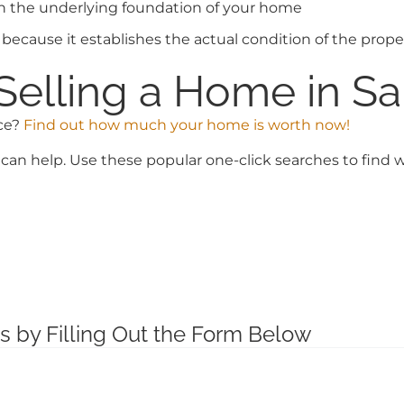
th the underlying foundation of your home
because it establishes the actual condition of the proper
Selling a Home in Sa
ice?
Find out how much your home is worth now!
can help. Use these popular one-click searches to find w
s by Filling Out the Form Below