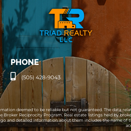
PHONE
(505) 428-9043
rmation deemed to be reliable but not guaranteed. The data relati
e Broker Reciprocity Program. Real estate listings held by brok
go and detailed information about them includes the name of the
ac