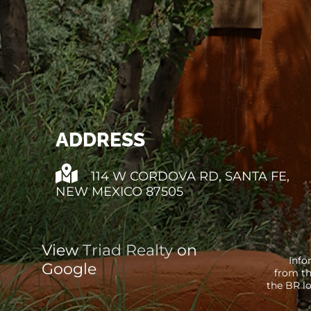
ADDRESS
114 W CORDOVA RD, SANTA FE,
NEW MEXICO 87505
View
Triad Realty
on
Info
Google
from th
the BR lo