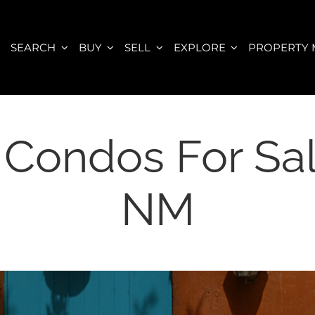
E
SEARCH
BUY
SELL
EXPLORE
PROPERTY
 Condos For Sa
NM