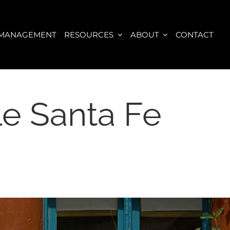
 MANAGEMENT
RESOURCES
ABOUT
CONTACT
le Santa Fe