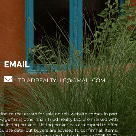
EMAIL
TRIADREALTYLLC@GMAIL.COM
ng to real estate for sale on this website comes in part
erage firms other than Triad Realty LLC are marked with
 listing brokers. Listing broker has attempted to offer
curate data, but buyers are advised to confirm all items.
Information last updated on 2025-10-01.