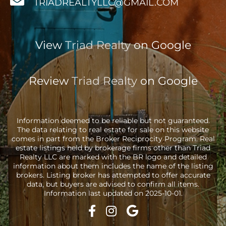
TRIADREALTYLLC@GMAIL.COM
View
Triad Realty
on Google
Review
Triad Realty
on Google
Information deemed to be reliable but not guaranteed.
The data relating to real estate for sale on this website
comes in part from the Broker Reciprocity Program. Real
estate listings held by brokerage firms other than Triad
Realty LLC are marked with the BR logo and detailed
information about them includes the name of the listing
brokers. Listing broker has attempted to offer accurate
data, but buyers are advised to confirm all items.
Information last updated on 2025-10-01.