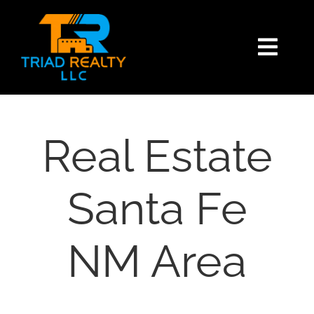
Skip
content
to
content
Togg
Navi
HOME
SEARCH
Real Estate
BUY
Santa Fe
SELL
NM Area
EXPLORE