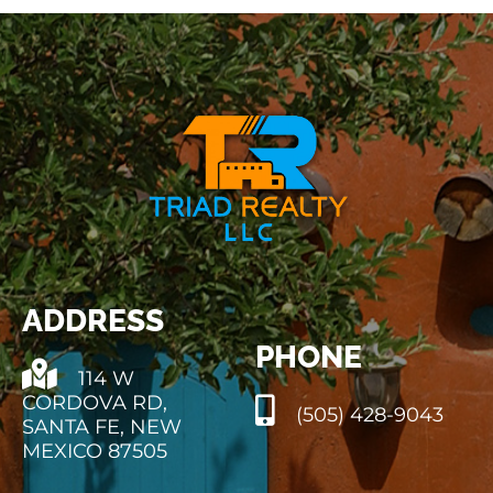
PROPERTY MANAGEMENT
RESOURCES
ABOUT
CONTACT
ADDRESS
PHONE
114 W
CORDOVA RD,
(505) 428-9043
SANTA FE, NEW
MEXICO 87505