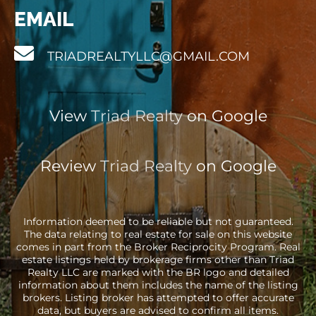
EMAIL
TRIADREALTYLLC@GMAIL.COM
View
Triad Realty
on Google
Review
Triad Realty
on Google
Information deemed to be reliable but not guaranteed.
The data relating to real estate for sale on this website
comes in part from the Broker Reciprocity Program. Real
estate listings held by brokerage firms other than Triad
Realty LLC are marked with the BR logo and detailed
information about them includes the name of the listing
brokers. Listing broker has attempted to offer accurate
data, but buyers are advised to confirm all items.