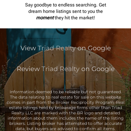
Say goodbye to endless searching. Get
EMAIL
dream home listings sent to you the
moment
they hit the market!
TRIADREALTYLLC@GMAIL.COM
View
Triad Realty
on Google
Review
Triad Realty
on Google
Information deemed to be reliable but not guaranteed.
The data relating to real estate for sale on this website
comes in part from the Broker Reciprocity Program. Real
estate listings held by brokerage firms other than Triad
Realty LLC are marked with the BR logo and detailed
information about them includes the name of the listing
brokers. Listing broker has attempted to offer accurate
data, but buyers are advised to confirm all items.