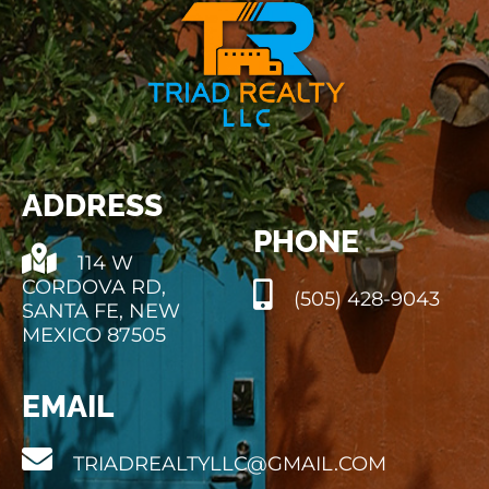
ADDRESS
PHONE
114 W
CORDOVA RD,
(505) 428-9043
SANTA FE, NEW
MEXICO 87505
EMAIL
TRIADREALTYLLC@GMAIL.COM