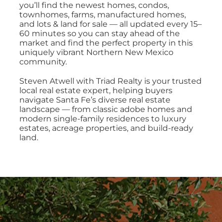
PROPERTY MANAGEMENT
you’ll find the newest homes, condos,
townhomes, farms, manufactured homes,
and lots & land for sale — all updated every 15–
60 minutes so you can stay ahead of the
RESOURCES
market and find the perfect property in this
uniquely vibrant Northern New Mexico
community.
ABOUT
Steven Atwell with Triad Realty is your trusted
local real estate expert, helping buyers
navigate Santa Fe’s diverse real estate
CONTACT
landscape — from classic adobe homes and
modern single-family residences to luxury
estates, acreage properties, and build-ready
land.