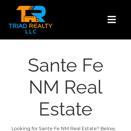
Skip
content
to
content
Togg
Navi
HOME
SEARCH
Sante Fe
BUY
NM Real
SELL
Estate
EXPLORE
Looking for Sante Fe NM Real Estate? Below,