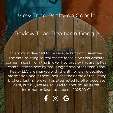
View
Triad Realty
on Google
Review
Triad Realty
on Google
Information deemed to be reliable but not guaranteed.
The data relating to real estate for sale on this website
comes in part from the Broker Reciprocity Program. Real
estate listings held by brokerage firms other than Triad
Realty LLC are marked with the BR logo and detailed
information about them includes the name of the listing
brokers. Listing broker has attempted to offer accurate
data, but buyers are advised to confirm all items.
Information last updated on 2025-10-01.