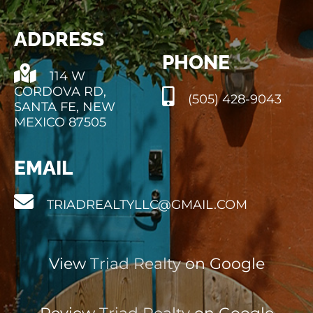
ADDRESS
PHONE
114 W
CORDOVA RD,
(505) 428-9043
SANTA FE, NEW
MEXICO 87505
EMAIL
TRIADREALTYLLC@GMAIL.COM
View
Triad Realty
on Google