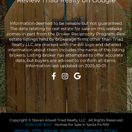
Review
Triad Realty
on Google
Information deemed to be reliable but not guaranteed.
The data relating to real estate for sale on this website
comes in part from the Broker Reciprocity Program. Real
estate listings held by brokerage firms other than Triad
Realty LLC are marked with the BR logo and detailed
information about them includes the name of the listing
brokers. Listing broker has attempted to offer accurate
data, but buyers are advised to confirm all items.
Information last updated on 2025-10-01.
Copyright © Steven Atwell Triad Realty LLC · All Rights Reserved
·
(505) 428-9043
· Homes for Sale in Santa Fe NM
Sitemap
·
HTML Sitemap
·
Accessibility Statement
·
Privacy