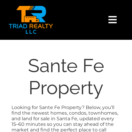
Skip
content
to
content
Togg
Navi
HOME
SEARCH
Sante Fe
BUY
Property
SELL
Looking for Sante Fe Property? Below, you’ll
find the newest homes, condos, townhomes,
EXPLORE
and land for sale in Santa Fe, updated every
15–60 minutes so you can stay ahead of the
market and find the perfect place to call