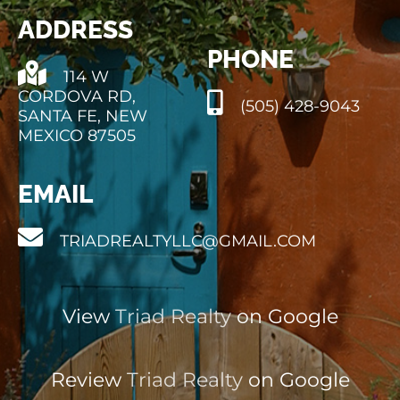
ADDRESS
PHONE
114 W
CORDOVA RD,
(505) 428-9043
SANTA FE, NEW
MEXICO 87505
EMAIL
TRIADREALTYLLC@GMAIL.COM
View
Triad Realty
on Google
Review
Triad Realty
on Google