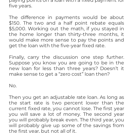
paying points on a loan with a fixed payment for
five years.
The difference in payments would be about
$150. The two and a half point rebate equals
$5,000. Working out the math, if you stayed in
the home longer than thirty-three months, it
would make more sense to pay the points and
get the loan with the five-year fixed rate.
Finally, carry the discussion one step further.
Suppose you know you are going to be in the
new loan for less than three years? Doesn’t it
make sense to get a “zero cost” loan then?
No.
Then you get an adjustable rate loan. As long as
the start rate is two percent lower than the
current fixed rate, you cannot lose. The first year
you will save a lot of money. The second year
you will probably break even. The third year, you
will probably give up some of the savings from
the first year, but not all of it.