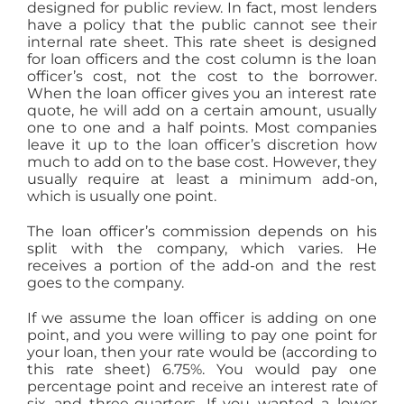
designed for public review. In fact, most lenders
have a policy that the public cannot see their
internal rate sheet. This rate sheet is designed
for loan officers and the cost column is the loan
officer’s cost, not the cost to the borrower.
When the loan officer gives you an interest rate
quote, he will add on a certain amount, usually
one to one and a half points. Most companies
leave it up to the loan officer’s discretion how
much to add on to the base cost. However, they
usually require at least a minimum add-on,
which is usually one point.
The loan officer’s commission depends on his
split with the company, which varies. He
receives a portion of the add-on and the rest
goes to the company.
If we assume the loan officer is adding on one
point, and you were willing to pay one point for
your loan, then your rate would be (according to
this rate sheet) 6.75%. You would pay one
percentage point and receive an interest rate of
six and three-quarters. If you wanted a lower