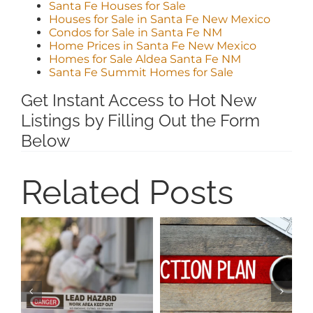
Santa Fe Houses for Sale
Houses for Sale in Santa Fe New Mexico
Condos for Sale in Santa Fe NM
Home Prices in Santa Fe New Mexico
Homes for Sale Aldea Santa Fe NM
Santa Fe Summit Homes for Sale
Get Instant Access to Hot New
Listings by Filling Out the Form
Below
Related Posts