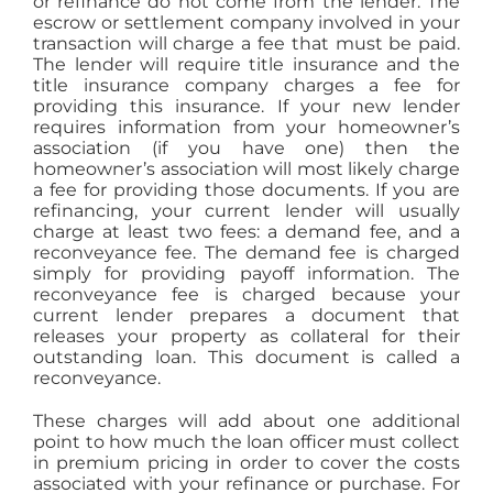
or refinance do not come from the lender. The
escrow or settlement company involved in your
transaction will charge a fee that must be paid.
The lender will require title insurance and the
title insurance company charges a fee for
providing this insurance. If your new lender
requires information from your homeowner’s
association (if you have one) then the
homeowner’s association will most likely charge
a fee for providing those documents. If you are
refinancing, your current lender will usually
charge at least two fees: a demand fee, and a
reconveyance fee. The demand fee is charged
simply for providing payoff information. The
reconveyance fee is charged because your
current lender prepares a document that
releases your property as collateral for their
outstanding loan. This document is called a
reconveyance.
These charges will add about one additional
point to how much the loan officer must collect
in premium pricing in order to cover the costs
associated with your refinance or purchase. For