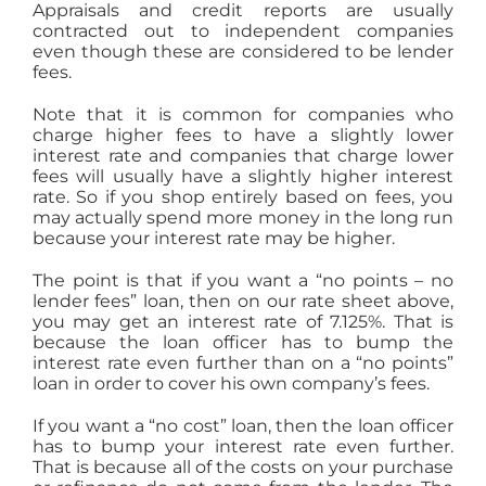
Appraisals and credit reports are usually
contracted out to independent companies
even though these are considered to be lender
fees.
Note that it is common for companies who
charge higher fees to have a slightly lower
interest rate and companies that charge lower
fees will usually have a slightly higher interest
rate. So if you shop entirely based on fees, you
may actually spend more money in the long run
because your interest rate may be higher.
The point is that if you want a “no points – no
lender fees” loan, then on our rate sheet above,
you may get an interest rate of 7.125%. That is
because the loan officer has to bump the
interest rate even further than on a “no points”
loan in order to cover his own company’s fees.
If you want a “no cost” loan, then the loan officer
has to bump your interest rate even further.
That is because all of the costs on your purchase