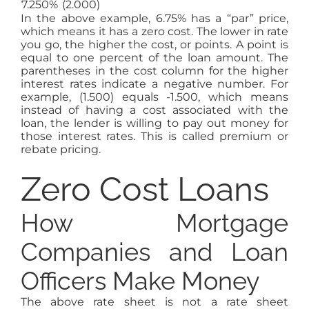
7.250%
(2.000)
In the above example, 6.75% has a “par” price,
which means it has a zero cost. The lower in rate
you go, the higher the cost, or points. A point is
equal to one percent of the loan amount. The
parentheses in the cost column for the higher
interest rates indicate a negative number. For
example, (1.500) equals -1.500, which means
instead of having a cost associated with the
loan, the lender is willing to pay out money for
those interest rates. This is called premium or
rebate pricing.
Zero Cost Loans
How Mortgage
Companies and Loan
Officers Make Money
The above rate sheet is not a rate sheet