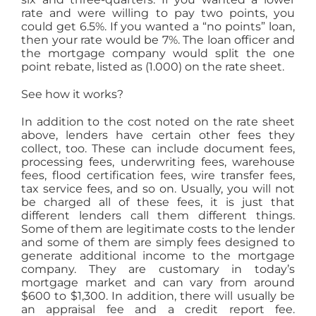
rate and were willing to pay two points, you
could get 6.5%. If you wanted a “no points” loan,
then your rate would be 7%. The loan officer and
the mortgage company would split the one
point rebate, listed as (1.000) on the rate sheet.
See how it works?
In addition to the cost noted on the rate sheet
above, lenders have certain other fees they
collect, too. These can include document fees,
processing fees, underwriting fees, warehouse
fees, flood certification fees, wire transfer fees,
tax service fees, and so on. Usually, you will not
be charged all of these fees, it is just that
different lenders call them different things.
Some of them are legitimate costs to the lender
and some of them are simply fees designed to
generate additional income to the mortgage
company. They are customary in today’s
mortgage market and can vary from around
$600 to $1,300. In addition, there will usually be
an appraisal fee and a credit report fee.