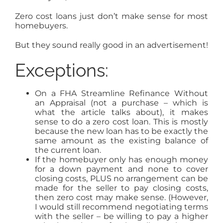
Zero cost loans just don’t make sense for most
homebuyers.
But they sound really good in an advertisement!
Exceptions:
On a FHA Streamline Refinance Without
an Appraisal (not a purchase – which is
what the article talks about), it makes
sense to do a zero cost loan. This is mostly
because the new loan has to be exactly the
same amount as the existing balance of
the current loan.
If the homebuyer only has enough money
for a down payment and none to cover
closing costs, PLUS no arrangement can be
made for the seller to pay closing costs,
then zero cost may make sense. (However,
I would still recommend negotiating terms
with the seller – be willing to pay a higher