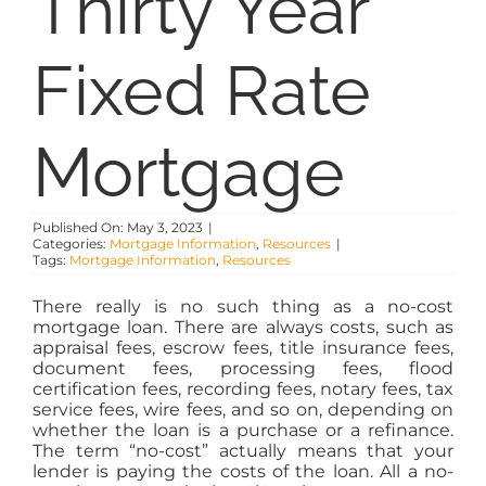
Thirty Year
PROPERTY MANAGEMENT
Fixed Rate
RESOURCES
Mortgage
ABOUT
CONTACT
Published On: May 3, 2023
|
Categories:
Mortgage Information
,
Resources
|
Tags:
Mortgage Information
,
Resources
There really is no such thing as a no-cost
mortgage loan. There are always costs, such as
appraisal fees, escrow fees, title insurance fees,
document fees, processing fees, flood
certification fees, recording fees, notary fees, tax
service fees, wire fees, and so on, depending on
whether the loan is a purchase or a refinance.
The term “no-cost” actually means that your
lender is paying the costs of the loan. All a no-