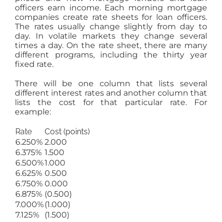
officers earn income. Each morning mortgage
companies create rate sheets for loan officers.
The rates usually change slightly from day to
day. In volatile markets they change several
times a day. On the rate sheet, there are many
different programs, including the thirty year
fixed rate.
There will be one column that lists several
different interest rates and another column that
lists the cost for that particular rate. For
example:
Rate
Cost (points)
6.250%
2.000
6.375%
1.500
6.500%
1.000
6.625%
0.500
6.750%
0.000
6.875%
(0.500)
7.000%
(1.000)
7.125%
(1.500)