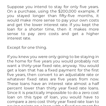
Suppose you intend to stay for only five years.
On a purchase, using the $200,000 example, if
you stayed longer than fifty-five months, it
would make more sense to pay your own costs
and get the lower interest rate. If you kept the
loan for a shorter time, then it makes more
sense to pay zero costs and get a higher
interest rate.
Except for one thing.
If you knew you were only going to be staying in
the home for five years you would probably not
want a thirty-year fixed rate, anyway. You would
get a loan that has a fixed payment for the first
five years, then convert to an adjustable rate or
whatever fixed rates are five years from now.
These loans have an interest rate almost a half
percent lower than thirty year fixed rate loans.
Since it is practically impossible to do a zero cost
loan on this type of loan, you would have to
compare a zero cost thirty year fixed rate loan to