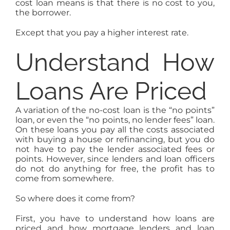
cost loan means is that there is no cost to you,
the borrower.
Except that you pay a higher interest rate.
Understand How
Loans Are Priced
A variation of the no-cost loan is the “no points”
loan, or even the “no points, no lender fees” loan.
On these loans you pay all the costs associated
with buying a house or refinancing, but you do
not have to pay the lender associated fees or
points. However, since lenders and loan officers
do not do anything for free, the profit has to
come from somewhere.
So where does it come from?
First, you have to understand how loans are
priced and how mortgage lenders and loan