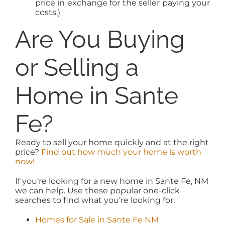
price in exchange for the seller paying your
costs.)
Are You Buying
or Selling a
Home in Sante
Fe?
Ready to sell your home quickly and at the right
price?
Find out how much your home is worth
now!
If you’re looking for a new home in Sante Fe, NM
we can help. Use these popular one-click
searches to find what you’re looking for:
Homes for Sale in Sante Fe NM