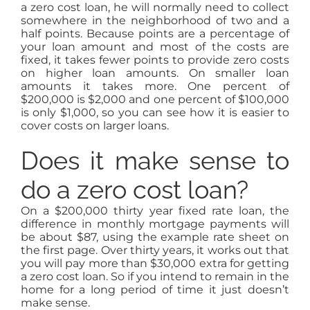
a zero cost loan, he will normally need to collect
somewhere in the neighborhood of two and a
half points. Because points are a percentage of
your loan amount and most of the costs are
fixed, it takes fewer points to provide zero costs
on higher loan amounts. On smaller loan
amounts it takes more. One percent of
$200,000 is $2,000 and one percent of $100,000
is only $1,000, so you can see how it is easier to
cover costs on larger loans.
Does it make sense to
do a zero cost loan?
On a $200,000 thirty year fixed rate loan, the
difference in monthly mortgage payments will
be about $87, using the example rate sheet on
the first page. Over thirty years, it works out that
you will pay more than $30,000 extra for getting
a zero cost loan. So if you intend to remain in the
home for a long period of time it just doesn’t
make sense.