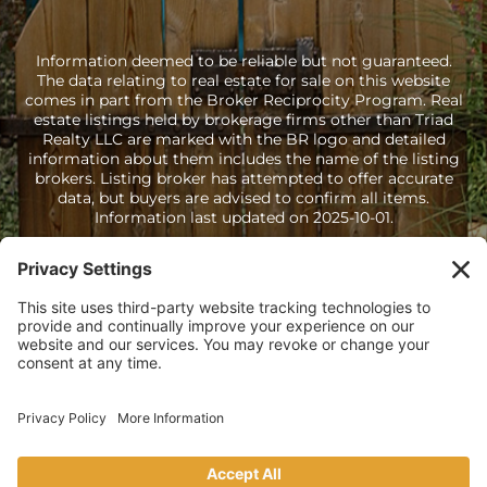
Information deemed to be reliable but not guaranteed.
The data relating to real estate for sale on this website
comes in part from the Broker Reciprocity Program. Real
estate listings held by brokerage firms other than Triad
Realty LLC are marked with the BR logo and detailed
information about them includes the name of the listing
brokers. Listing broker has attempted to offer accurate
data, but buyers are advised to confirm all items.
Information last updated on 2025-10-01.
Copyright © Steven Atwell Triad Realty LLC · All Rights Reserved
·
(505) 428-9043
· Homes for Sale in Santa Fe NM
Sitemap
·
HTML Sitemap
·
Accessibility Statement
·
Privacy
Policy
·
Terms of Service
·
Cookie Policy
·
Disclaimer
· Licensed in