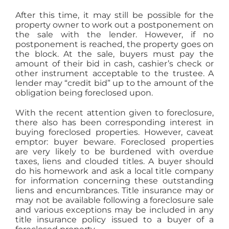
After this time, it may still be possible for the
property owner to work out a postponement on
the sale with the lender. However, if no
postponement is reached, the property goes on
the block. At the sale, buyers must pay the
amount of their bid in cash, cashier’s check or
other instrument acceptable to the trustee. A
lender may “credit bid” up to the amount of the
obligation being foreclosed upon.
With the recent attention given to foreclosure,
there also has been corresponding interest in
buying foreclosed properties. However, caveat
emptor: buyer beware. Foreclosed properties
are very likely to be burdened with overdue
taxes, liens and clouded titles. A buyer should
do his homework and ask a local title company
for information concerning these outstanding
liens and encumbrances. Title insurance may or
may not be available following a foreclosure sale
and various exceptions may be included in any
title insurance policy issued to a buyer of a