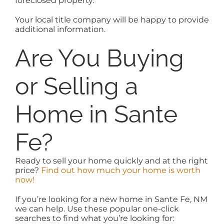
foreclosed property.
Your local title company will be happy to provide
additional information.
Are You Buying
or Selling a
Home in Sante
Fe?
Ready to sell your home quickly and at the right
price?
Find out how much your home is worth
now!
If you’re looking for a new home in Sante Fe, NM
we can help. Use these popular one-click
searches to find what you’re looking for: