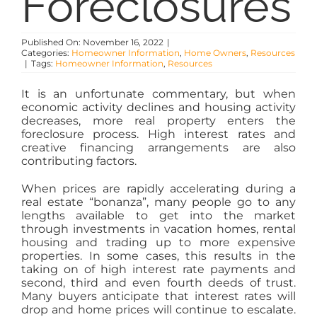
Foreclosures
PROPERTY MANAGEMENT
Published On: November 16, 2022
|
RESOURCES
Categories:
Homeowner Information
,
Home Owners
,
Resources
|
Tags:
Homeowner Information
,
Resources
It is an unfortunate commentary, but when
ABOUT
economic activity declines and housing activity
decreases, more real property enters the
foreclosure process. High interest rates and
CONTACT
creative financing arrangements are also
contributing factors.
When prices are rapidly accelerating during a
real estate “bonanza”, many people go to any
lengths available to get into the market
through investments in vacation homes, rental
housing and trading up to more expensive
properties. In some cases, this results in the
taking on of high interest rate payments and
second, third and even fourth deeds of trust.
Many buyers anticipate that interest rates will
drop and home prices will continue to escalate.