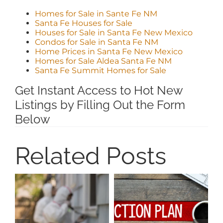
Homes for Sale in Sante Fe NM
Santa Fe Houses for Sale
Houses for Sale in Santa Fe New Mexico
Condos for Sale in Santa Fe NM
Home Prices in Santa Fe New Mexico
Homes for Sale Aldea Santa Fe NM
Santa Fe Summit Homes for Sale
Get Instant Access to Hot New
Listings by Filling Out the Form
Below
Related Posts
I
H