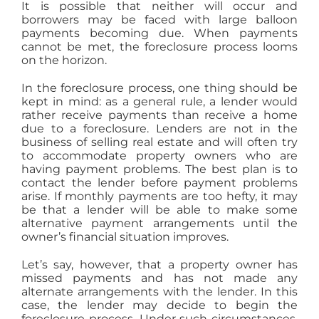
It is possible that neither will occur and
borrowers may be faced with large balloon
payments becoming due. When payments
cannot be met, the foreclosure process looms
on the horizon.
In the foreclosure process, one thing should be
kept in mind: as a general rule, a lender would
rather receive payments than receive a home
due to a foreclosure. Lenders are not in the
business of selling real estate and will often try
to accommodate property owners who are
having payment problems. The best plan is to
contact the lender before payment problems
arise. If monthly payments are too hefty, it may
be that a lender will be able to make some
alternative payment arrangements until the
owner’s financial situation improves.
Let’s say, however, that a property owner has
missed payments and has not made any
alternate arrangements with the lender. In this
case, the lender may decide to begin the
foreclosure process. Under such circumstances,