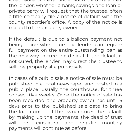
the lender, whether a bank, savings and loan or
private party, will request that the trustee, often
a title company, file a notice of default with the
county recorder’s office. A copy of the notice is
mailed to the property owner.
If the default is due to a balloon payment not
being made when due, the lender can require
full payment on the entire outstanding loan as
the only way to cure the default. If the default is
not cured, the lender may direct the trustee to
sell the property at a public sale.
In cases of a public sale, a notice of sale must be
published in a local newspaper and posted in a
public place, usually the courthouse, for three
consecutive weeks. Once the notice of sale has
been recorded, the property owner has until 5
days prior to the published sale date to bring
the loan current. If the owner cures the default
by making up the payments, the deed of trust
will be reinstated and regular monthly
payments will continue as before.