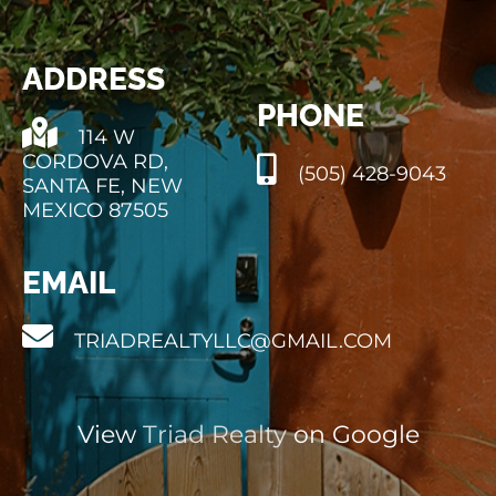
ADDRESS
PHONE
114 W
CORDOVA RD,
(505) 428-9043
SANTA FE, NEW
MEXICO 87505
EMAIL
TRIADREALTYLLC@GMAIL.COM
View
Triad Realty
on Google