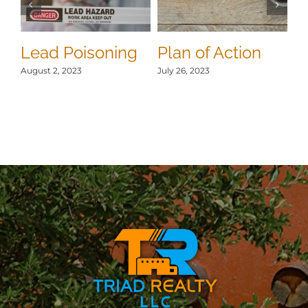
S
Jul
Lead Poisoning
Plan of Action
August 2, 2023
July 26, 2023