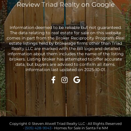
Review
Triad Realty
on Google
Information deemed to be reliable but not guaranteed.
The data relating to real estate for sale on this website
comes in part from the Broker Reciprocity Program. Real
estate listings held by brokerage firms other than Triad
Realty LLC are marked with the BR logo and detailed
information about them includes the name of the listing
brokers. Listing broker has attempted to offer accurate
data, but buyers are advised to confirm all items.
Information last updated on 2025-10-01.
Copyright © Steven Atwell Triad Realty LLC · All Rights Reserved
·
(505) 428-9043
· Homes for Sale in Santa Fe NM